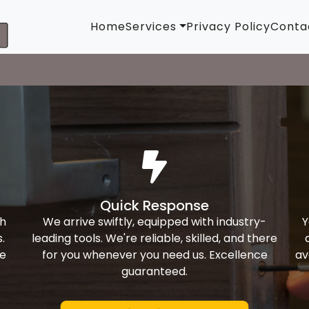
Home
Services
Privacy Policy
Conta
Quick Response
th
We arrive swiftly, equipped with industry-
Y
.
leading tools. We're reliable, skilled, and there
ke
for you whenever you need us. Excellence
av
guaranteed.