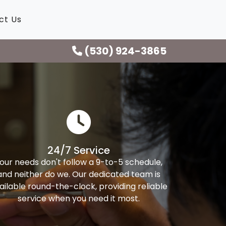
ct Us
(530) 924-3865
24/7 Service
our needs don't follow a 9-to-5 schedule,
and neither do we. Our dedicated team is
ailable round-the-clock, providing reliable
service when you need it most.