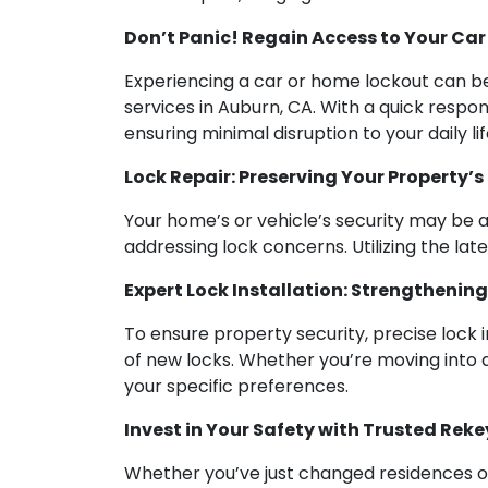
Don’t Panic! Regain Access to Your Car
Experiencing a car or home lockout can be 
services in Auburn, CA. With a quick respo
ensuring minimal disruption to your daily lif
Lock Repair: Preserving Your Property’s
Your home’s or vehicle’s security may be at
addressing lock concerns. Utilizing the lat
Expert Lock Installation: Strengthenin
To ensure property security, precise lock i
of new locks. Whether you’re moving into
your specific preferences.
Invest in Your Safety with Trusted Reke
Whether you’ve just changed residences or 