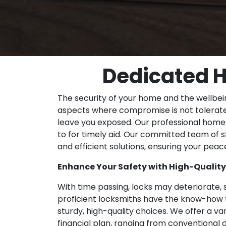
Dedicated H
The security of your home and the wellbei
aspects where compromise is not tolerate
leave you exposed. Our professional home 
to for timely aid. Our committed team of sk
and efficient solutions, ensuring your pea
Enhance Your Safety with High-Qualit
With time passing, locks may deteriorate, 
proficient locksmiths have the know-how t
sturdy, high-quality choices. We offer a va
financial plan, ranging from conventional 