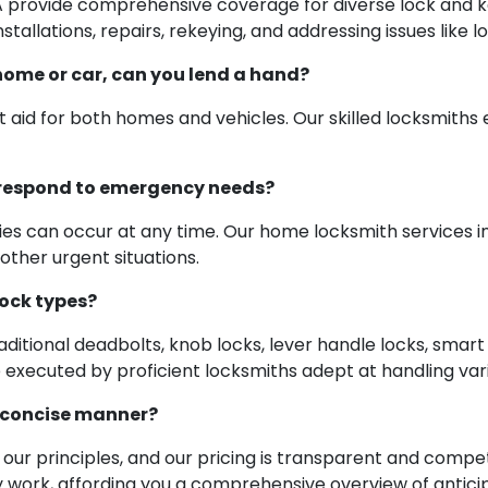
A provide comprehensive coverage for diverse lock and k
tallations, repairs, rekeying, and addressing issues like l
home or car, can you lend a hand?
 aid for both homes and vehicles. Our skilled locksmith
o respond to emergency needs?
s can occur at any time. Our home locksmith services in
other urgent situations.
lock types?
raditional deadbolts, knob locks, lever handle locks, smart
 executed by proficient locksmiths adept at handling va
d concise manner?
our principles, and our pricing is transparent and compet
ork, affording you a comprehensive overview of antici