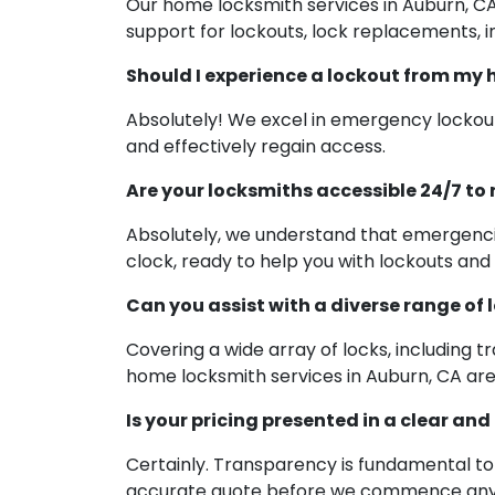
Our home locksmith services in Auburn, C
support for lockouts, lock replacements, ins
Should I experience a lockout from my 
Absolutely! We excel in emergency lockout
and effectively regain access.
Are your locksmiths accessible 24/7 t
Absolutely, we understand that emergencie
clock, ready to help you with lockouts and 
Can you assist with a diverse range of 
Covering a wide array of locks, including t
home locksmith services in Auburn, CA are
Is your pricing presented in a clear an
Certainly. Transparency is fundamental to 
accurate quote before we commence any w