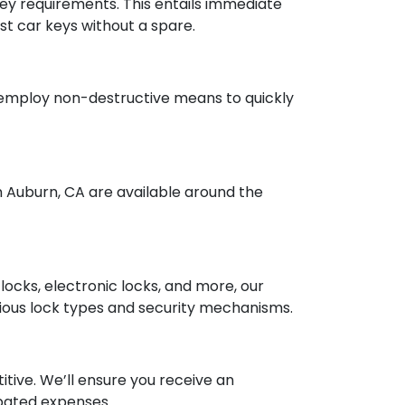
ey requirements. This entails immediate
ost car keys without a spare.
s employ non-destructive means to quickly
 Auburn, CA are available around the
 locks, electronic locks, and more, our
rious lock types and security mechanisms.
itive. We’ll ensure you receive an
pated expenses.