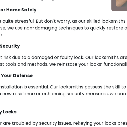
 or Home Safely
quite stressful. But don’t worry, as our skilled locksmi
nse, we use non-damaging techniques to quickly restore a
e.
 Security
 risk due to a damaged or faulty lock. Our locksmiths are s
est tools and methods, we reinstate your locks’ functionali
g Your Defense
nstallation is essential. Our locksmiths possess the skill 
 a new residence or enhancing security measures, we ca
y Locks
are troubled by security issues, rekeying your locks pres