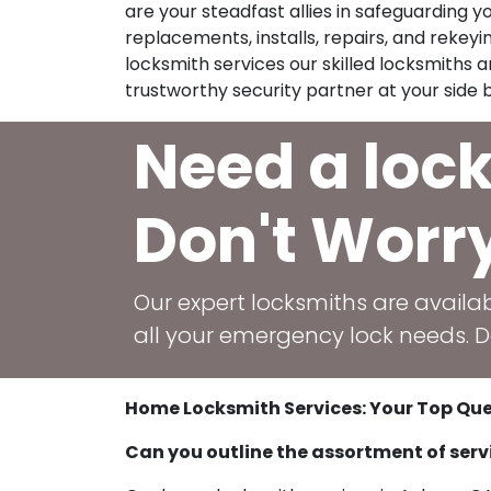
are your steadfast allies in safeguarding 
replacements, installs, repairs, and rekeying
locksmith services our skilled locksmiths
trustworthy security partner at your side b
Need a loc
Don't Worr
Our expert locksmiths are availab
all your emergency lock needs. Do
Home Locksmith Services: Your Top Que
Can you outline the assortment of serv