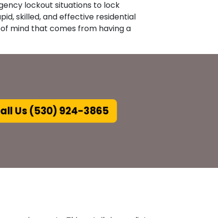
gency lockout situations to lock
id, skilled, and effective residential
e of mind that comes from having a
all Us (530) 924-3865