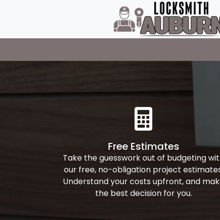
Free Estimates
Take the guesswork out of budgeting wi
our free, no-obligation project estimates
Understand your costs upfront, and ma
the best decision for you.