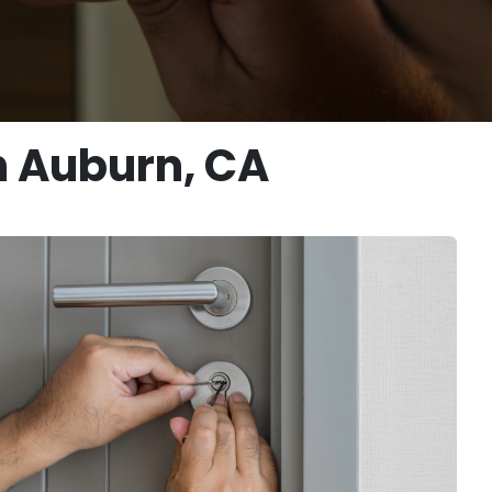
n Auburn, CA