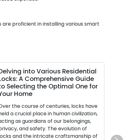
are proficient in installing various smart
ts
Safely Overcoming Emergency
ty
Lockouts: The Essential Role of
Locksmiths
Without prior notice, being locked out
of
can swiftly alter an everyday day into a
an
high-pressure crisis. Realizing you’re on
the wrong side of a locked doorway
when you’re locked out of your home,
hed
car, or place of business can cause a mix