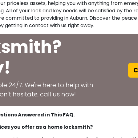
your priceless assets, helping you with anything from emer
. All of your lock and key needs will be satisfied by the rap
 are committed to providing in Auburn. Discover the peac
y getting in contact with us right away.
ksmith?
y!
C
le 24/7. We're here to help with
n't hesitate, call us now!
stions Answered in This FAQ.
ices you offer as a home locksmith?