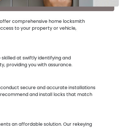
ths offer comprehensive home locksmith
ccess to your property or vehicle,
killed at swiftly identifying and
ty, providing you with assurance.
to conduct secure and accurate installations
n recommend and install locks that match
ents an affordable solution. Our rekeying