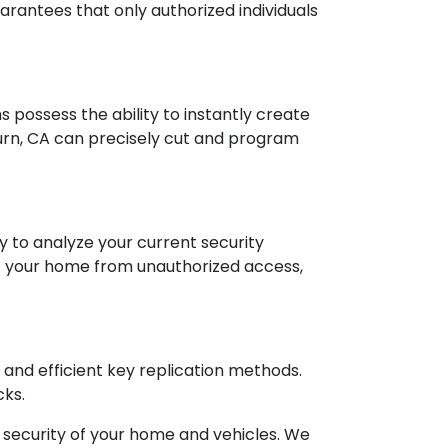
uarantees that only authorized individuals
hs possess the ability to instantly create
urn, CA can precisely cut and program
dy to analyze your current security
f your home from unauthorized access,
 and efficient key replication methods.
cks.
security of your home and vehicles. We