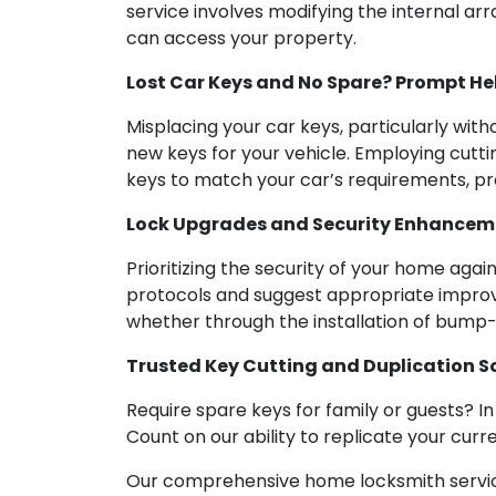
service involves modifying the internal arr
can access your property.
Lost Car Keys and No Spare? Prompt Hel
Misplacing your car keys, particularly witho
new keys for your vehicle. Employing cutt
keys to match your car’s requirements, pr
Lock Upgrades and Security Enhancemen
Prioritizing the security of your home agai
protocols and suggest appropriate improv
whether through the installation of bump-
Trusted Key Cutting and Duplication S
Require spare keys for family or guests? I
Count on our ability to replicate your curr
Our comprehensive home locksmith service