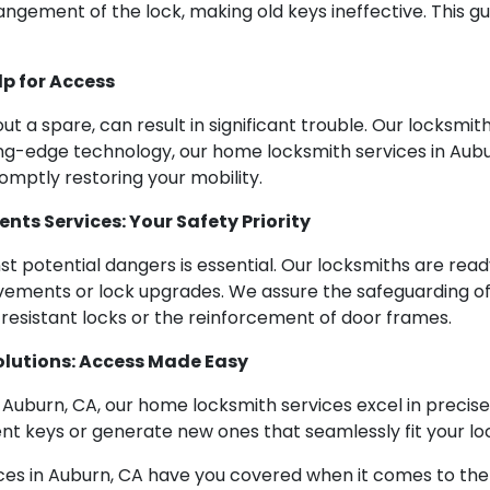
angement of the lock, making old keys ineffective. This g
p for Access
ut a spare, can result in significant trouble. Our locksmit
ing-edge technology, our home locksmith services in Aub
omptly restoring your mobility.
ts Services: Your Safety Priority
nst potential dangers is essential. Our locksmiths are rea
ements or lock upgrades. We assure the safeguarding o
resistant locks or the reinforcement of door frames.
olutions: Access Made Easy
n Auburn, CA, our home locksmith services excel in precise
ent keys or generate new ones that seamlessly fit your lo
s in Auburn, CA have you covered when it comes to the 