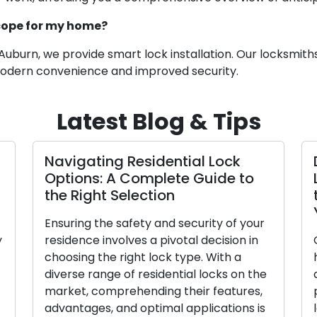
scope for my home?
Auburn, we provide smart lock installation. Our locksmiths 
 modern convenience and improved security.
Latest Blog & Tips
 Assuring
Expert Locksmiths Offer Insigh
th
on the Vitality of Home Securi
In today’s rapidly shifting global
rpose, keys
scenario, the responsibility of
o unlock
safeguarding the safety and security 
essions.
our homes has become more vital th
 becomes
ever. A secure residence not only
re lost or
protects our possessions but also
alue of
provides peace of mind to our cheris