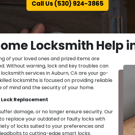
Call Us (530) 924-3865
ome Locksmith Help i
ng of your loved ones and prized items are
d. Without warning, lock and key troubles can
locksmith services in Auburn, CA are your go-
illed locksmiths is focused on providing reliable
ce of mind and the security of your home.
y Lock Replacement
suffer damage, or no longer ensure security. Our
o replace your outdated or faulty locks with
riety of locks suited to your preferences and
deadbolts to cutting-edge smart locks.