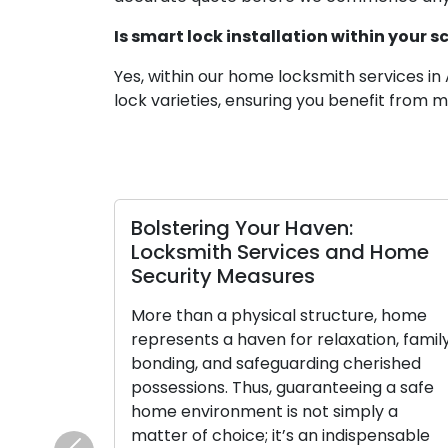
Is smart lock installation within your 
Yes, within our home locksmith services in 
lock varieties, ensuring you benefit from
arious Residential
Precision Key Copying:
prehensive Guide
Access and Security wi
the Optimal One for
Duplicate Keys
Small in size yet potent in pu
f centuries, locks have
empower us with the ability t
ce in human civilization,
our homes, vehicles, and poss
ns of our belongings,
However, their significance
y. The evolution of
starkly apparent when they a
ricate craftsmanship of
misplaced. This is when the v