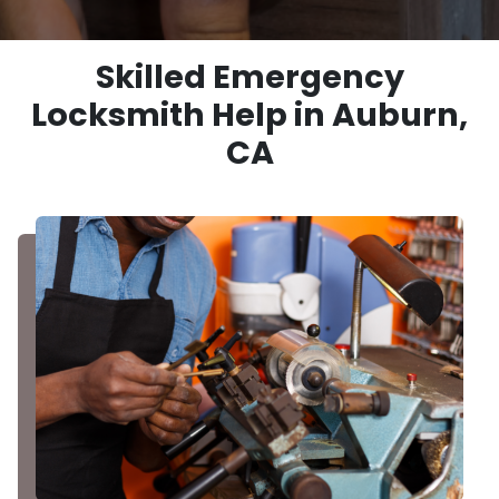
Skilled Emergency
Locksmith Help in Auburn,
CA