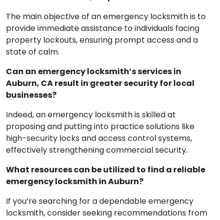
The main objective of an emergency locksmith is to
provide immediate assistance to individuals facing
property lockouts, ensuring prompt access and a
state of calm.
Can an emergency locksmith’s services in
Auburn, CA result in greater security for local
businesses?
Indeed, an emergency locksmith is skilled at
proposing and putting into practice solutions like
high-security locks and access control systems,
effectively strengthening commercial security.
What resources can be utilized to find a reliable
emergency locksmith in Auburn?
If you’re searching for a dependable emergency
locksmith, consider seeking recommendations from