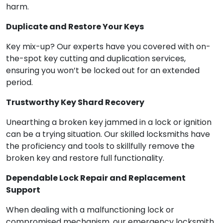
harm.
Duplicate and Restore Your Keys
Key mix-up? Our experts have you covered with on-
the-spot key cutting and duplication services,
ensuring you won’t be locked out for an extended
period.
Trustworthy Key Shard Recovery
Unearthing a broken key jammed in a lock or ignition
can be a trying situation. Our skilled locksmiths have
the proficiency and tools to skillfully remove the
broken key and restore full functionality.
Dependable Lock Repair and Replacement
Support
When dealing with a malfunctioning lock or
compromised mechanism, our emergency locksmith