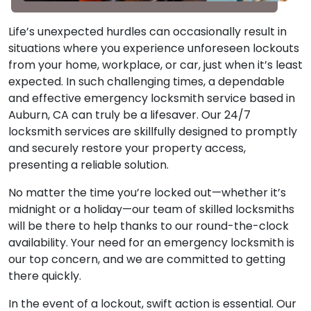
Life’s unexpected hurdles can occasionally result in
situations where you experience unforeseen lockouts
from your home, workplace, or car, just when it’s least
expected. In such challenging times, a dependable
and effective emergency locksmith service based in
Auburn, CA can truly be a lifesaver. Our 24/7
locksmith services are skillfully designed to promptly
and securely restore your property access,
presenting a reliable solution.
No matter the time you’re locked out—whether it’s
midnight or a holiday—our team of skilled locksmiths
will be there to help thanks to our round-the-clock
availability. Your need for an emergency locksmith is
our top concern, and we are committed to getting
there quickly.
In the event of a lockout, swift action is essential. Our