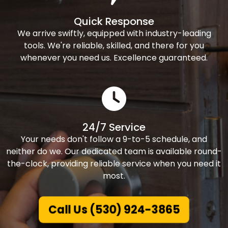
Quick Response
We arrive swiftly, equipped with industry-leading
tools. We're reliable, skilled, and there for you
whenever you need us. Excellence guaranteed.
24/7 Service
Your needs don't follow a 9-to-5 schedule, and
neither do we. Our dedicated team is available round-
the-clock, providing reliable service when you need it
most.
Call Us (530) 924-3865