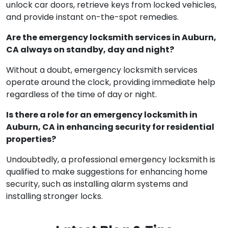
unlock car doors, retrieve keys from locked vehicles,
and provide instant on-the-spot remedies.
Are the emergency locksmith services in Auburn,
CA always on standby, day and night?
Without a doubt, emergency locksmith services
operate around the clock, providing immediate help
regardless of the time of day or night.
Is there a role for an emergency locksmith in
Auburn, CA in enhancing security for residential
properties?
Undoubtedly, a professional emergency locksmith is
qualified to make suggestions for enhancing home
security, such as installing alarm systems and
installing stronger locks.