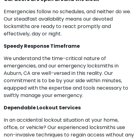
Emergencies follow no schedules, and neither do we.
Our steadfast availability means our devoted
locksmiths are ready to react promptly and
effectively, day or night.
Speedy Response Timeframe
We understand the time-critical nature of
emergencies, and our emergency locksmiths in
Auburn, CA are well-versed in this reality. Our
commitment is to be by your side within minutes,
equipped with the expertise and tools necessary to
swiftly manage your emergency.
Dependable Lockout Services
In an accidental lockout situation at your home,
office, or vehicle? Our experienced locksmiths use
non-invasive techniques to regain access without any