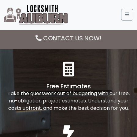
Me
CONTACT US NOW!
Free Estimates
Take the guesswork out of budgeting with our free,
no-obligation project estimates. Understand your
costs upfront, and make the best decision for you.