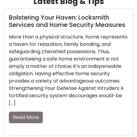
Latest Blog & Tips
Precision Key Copying: Assuring
Access and Security with Duplicate
Keys
Small in size yet potent in purpose, keys
empower us with the ability to unlock our homes,
vehicles, and possessions. However, their
significance becomes starkly apparent when
they are lost or misplaced. This is when the value
of spare keys becomes pronounced. Within this
guide, we will explore the importance of
possessing spare keys and […]
Read More