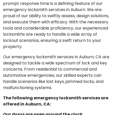
prompt response time is a defining feature of our
emergency locksmith services in Auburn. We are
proud of our ability to swiftly assess, design solutions,
and execute them with efficacy. With the necessary
tools and considerable proficiency, our experienced
locksmiths are ready to handle a wide array of
lockout scenarios, ensuring a swift return to your
property.
Our emergency locksmith services in Auburn, CA are
designed to tackle a wide spectrum of lock and key
concerns. From residential to commercial and
automotive emergencies, our skilled experts can
handle scenarios like lost keys, jammed locks, and
malfunctioning systems.
The following emergency locksmith services are
offered in Auburn, CA:
Our doors are open around the clock