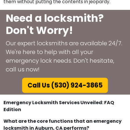
them without putting the contents in jeopardy.
Need a locksmith?
Don't Worry!
Our expert locksmiths are available 24/7.
We're here to help with all your
emergency lock needs. Don't hesitate,
call us now!
Call Us (530) 924-3865
Emergency Locksmith Services Unveiled: FAQ
Edition
What are the core functions that an emergency
locksmith in Auburn, CA performs?