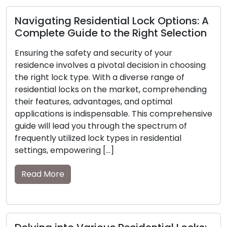
Expert Locksmiths Offer Insights on the
Vitality of Home Security
In today’s rapidly shifting global scenario, the
responsibility of safeguarding the safety and
security of our homes has become more vital
than ever. A secure residence not only protects
our possessions but also provides peace of mind
to our cherished ones. Expert locksmiths, with
e
their comprehensive knowledge and seasoned
experience, play an essential role in […]
Read More
Safely Overcoming Emergency
Lockouts: The Essential Role of