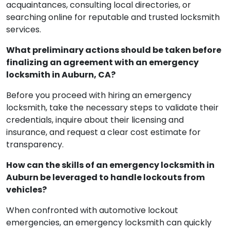
acquaintances, consulting local directories, or
searching online for reputable and trusted locksmith
services.
What preliminary actions should be taken before
finalizing an agreement with an emergency
locksmith in Auburn, CA?
Before you proceed with hiring an emergency
locksmith, take the necessary steps to validate their
credentials, inquire about their licensing and
insurance, and request a clear cost estimate for
transparency.
How can the skills of an emergency locksmith in
Auburn be leveraged to handle lockouts from
vehicles?
When confronted with automotive lockout
emergencies, an emergency locksmith can quickly