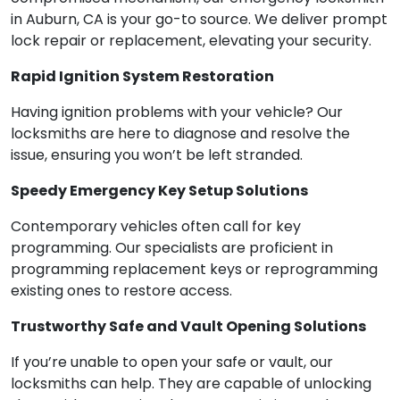
in Auburn, CA is your go-to source. We deliver prompt
lock repair or replacement, elevating your security.
Rapid Ignition System Restoration
Having ignition problems with your vehicle? Our
locksmiths are here to diagnose and resolve the
issue, ensuring you won’t be left stranded.
Speedy Emergency Key Setup Solutions
Contemporary vehicles often call for key
programming. Our specialists are proficient in
programming replacement keys or reprogramming
existing ones to restore access.
Trustworthy Safe and Vault Opening Solutions
If you’re unable to open your safe or vault, our
locksmiths can help. They are capable of unlocking