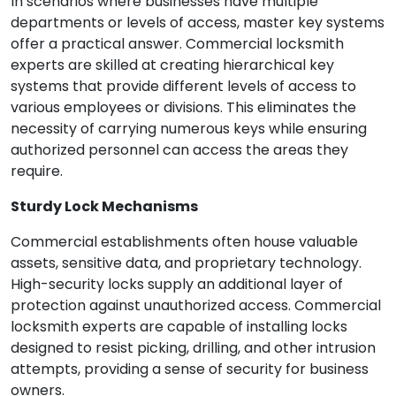
In scenarios where businesses have multiple
departments or levels of access, master key systems
offer a practical answer. Commercial locksmith
experts are skilled at creating hierarchical key
systems that provide different levels of access to
various employees or divisions. This eliminates the
necessity of carrying numerous keys while ensuring
authorized personnel can access the areas they
require.
Sturdy Lock Mechanisms
Commercial establishments often house valuable
assets, sensitive data, and proprietary technology.
High-security locks supply an additional layer of
protection against unauthorized access. Commercial
locksmith experts are capable of installing locks
designed to resist picking, drilling, and other intrusion
attempts, providing a sense of security for business
owners.