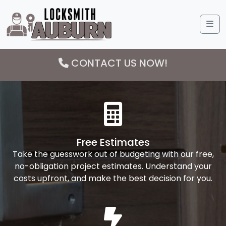
Me
CONTACT US NOW!
Free Estimates
Take the guesswork out of budgeting with our free,
no-obligation project estimates. Understand your
costs upfront, and make the best decision for you.