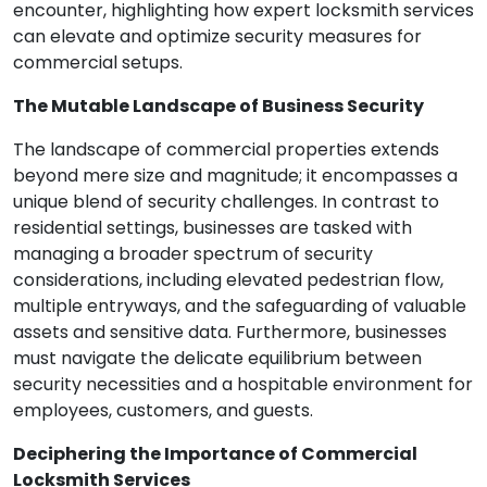
encounter, highlighting how expert locksmith services
can elevate and optimize security measures for
commercial setups.
The Mutable Landscape of Business Security
The landscape of commercial properties extends
beyond mere size and magnitude; it encompasses a
unique blend of security challenges. In contrast to
residential settings, businesses are tasked with
managing a broader spectrum of security
considerations, including elevated pedestrian flow,
multiple entryways, and the safeguarding of valuable
assets and sensitive data. Furthermore, businesses
must navigate the delicate equilibrium between
security necessities and a hospitable environment for
employees, customers, and guests.
Deciphering the Importance of Commercial
Locksmith Services