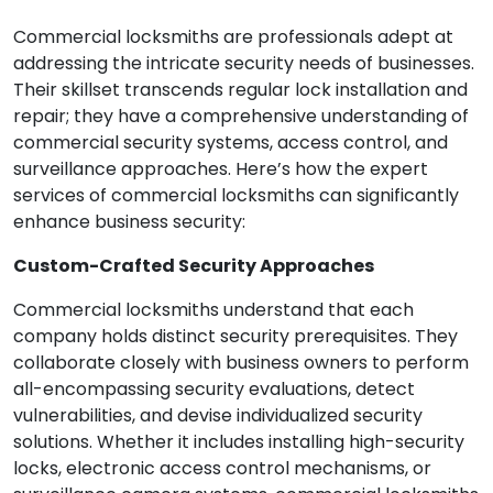
Commercial locksmiths are professionals adept at
addressing the intricate security needs of businesses.
Their skillset transcends regular lock installation and
repair; they have a comprehensive understanding of
commercial security systems, access control, and
surveillance approaches. Here’s how the expert
services of commercial locksmiths can significantly
enhance business security:
Custom-Crafted Security Approaches
Commercial locksmiths understand that each
company holds distinct security prerequisites. They
collaborate closely with business owners to perform
all-encompassing security evaluations, detect
vulnerabilities, and devise individualized security
solutions. Whether it includes installing high-security
locks, electronic access control mechanisms, or