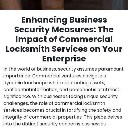
Enhancing Business
Security Measures: The
Impact of Commercial
Locksmith Services on Your
Enterprise
In the world of business, security assumes paramount
importance. Commercial ventures navigate a
dynamic landscape where protecting assets,
confidential information, and personnel is of utmost
significance. With businesses facing unique security
challenges, the role of commercial locksmith
services becomes crucial in fortifying the safety and
integrity of commercial properties. This piece delves
into the distinct security concerns businesses