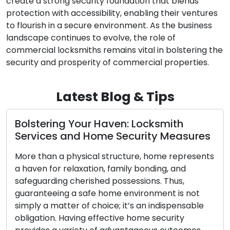
create a strong security foundation that blends
protection with accessibility, enabling their ventures
to flourish in a secure environment. As the business
landscape continues to evolve, the role of
commercial locksmiths remains vital in bolstering the
security and prosperity of commercial properties.
Latest Blog & Tips
h
Precision Key Copying: Assuring
sures
Access and Security with Duplicate
Keys
presents
d
Small in size yet potent in purpose, keys
,
empower us with the ability to unlock our h
 not
vehicles, and possessions. However, their
nsable
significance becomes starkly apparent whe
y
they are lost or misplaced. This is when the 