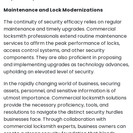
Maintenance and Lock Modernizations
The continuity of security efficacy relies on regular
maintenance and timely upgrades. Commercial
locksmith professionals extend routine maintenance
services to affirm the peak performance of locks,
access control systems, and other security
components. They are also proficient in proposing
and implementing upgrades as technology advances,
upholding an elevated level of security.
In the rapidly changing world of business, securing
assets, personnel, and sensitive information is of
utmost importance. Commercial locksmith solutions
provide the necessary proficiency, tools, and
resolutions to navigate the distinct security hurdles
businesses face. Through collaboration with
commercial locksmith experts, business owners can