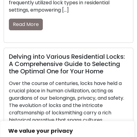
l
Read More
Safely Overcoming Emergency
Lockouts: The Essential Role of
Locks:
Locksmiths
ting
Without prior notice, being locked out can sw
alter an everyday day into a high-pressure cr
held a
Realizing you’re on the wrong side of a locke
as
doorway when you’re locked out of your ho
safety.
car, or place of business can cause a mix of
annoyance and an overpowering sense. We
h
to underline the critical role […]
Read More
Within
We value your privacy
ting