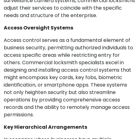
surveillance camera systems, commercial locksmiths
adjust their services to coincide with the specific
needs and structure of the enterprise.
Access Oversight Systems
Access control serves as a fundamental element of
business security, permitting authorized individuals to
access specific areas while restricting entry for
others. Commercial locksmith specialists excel in
designing and installing access control systems that
might encompass key cards, key fobs, biometric
identification, or smartphone apps. These systems
not only heighten security but also streamline
operations by providing comprehensive access
records and the ability to remotely manage access
permissions.
Key Hierarchical Arrangements