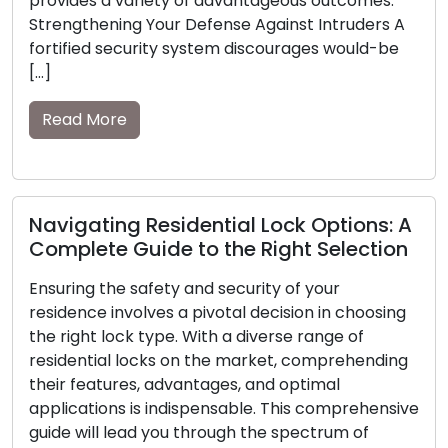
omes.
of spare keys becomes pronounced. Within t
ders A
guide, we will explore the importance of
uld-be
possessing spare keys and […]
Read More
Expert Locksmiths Offer Insights on
ons: A
Vitality of Home Security
ection
In today’s rapidly shifting global scenario, th
responsibility of safeguarding the safety and
hoosing
security of our homes has become more vita
of
than ever. A secure residence not only prot
hending
our possessions but also provides peace of 
to our cherished ones. Expert locksmiths, wi
ehensive
their comprehensive knowledge and seaso
of
experience, play an essential role in […]