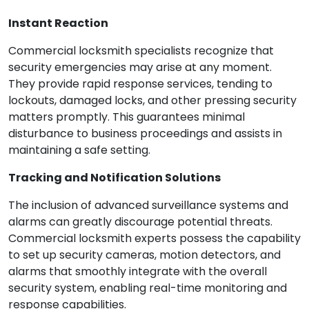
Instant Reaction
Commercial locksmith specialists recognize that
security emergencies may arise at any moment.
They provide rapid response services, tending to
lockouts, damaged locks, and other pressing security
matters promptly. This guarantees minimal
disturbance to business proceedings and assists in
maintaining a safe setting.
Tracking and Notification Solutions
The inclusion of advanced surveillance systems and
alarms can greatly discourage potential threats.
Commercial locksmith experts possess the capability
to set up security cameras, motion detectors, and
alarms that smoothly integrate with the overall
security system, enabling real-time monitoring and
response capabilities.