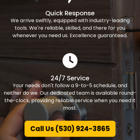
Quick Response
We arrive swiftly, equipped with industry-leading
tools. We're reliable, skilled, and there for you
whenever you need us. Excellence guaranteed.
24/7 Service
Your needs don't follow a 9-to-5 schedule, and
neither do we. Our dedicated team is available round-
the-clock, providing reliable service when you need it
most.
Call Us (530) 924-3865