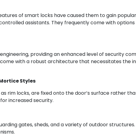
atures of smart locks have caused them to gain populari
controlled assistants. They frequently come with options
e engineering, providing an enhanced level of security com
y come with a robust architecture that necessitates the i
ortice Styles
as rim locks, are fixed onto the door’s surface rather t
for increased security.
guarding gates, sheds, and a variety of outdoor structures. 
anisms.