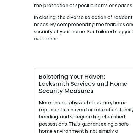
the protection of specific items or spaces
In closing, the diverse selection of reside
needs. By comprehending the features and
security of your home. For tailored suggest
outcomes.
Bolstering Your Haven:
De
Locksmith Services and Home
Lo
Security Measures
to
Y
More than a physical structure, home
represents a haven for relaxation, family
Ov
bonding, and safeguarding cherished
hel
possessions. Thus, guaranteeing a safe
ac
home environment is not simply a
pri