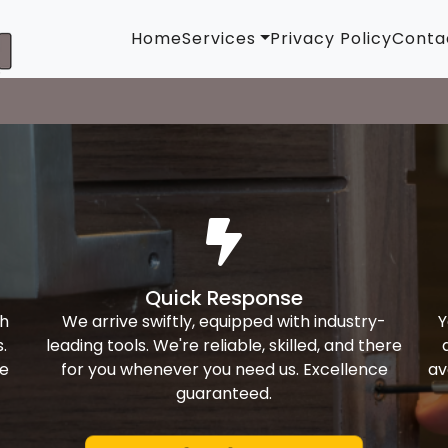
Home
Services
Privacy Policy
Conta
Quick Response
th
We arrive swiftly, equipped with industry-
Y
.
leading tools. We're reliable, skilled, and there
ke
for you whenever you need us. Excellence
av
guaranteed.