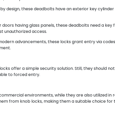
 by design, these deadbolts have an exterior key cylinder
 doors having glass panels, these deadbolts need a key f
nst unauthorized access.
 modern advancements, these locks grant entry via codes
ment.
s offer a simple security solution. Still, they should not
ble to forced entry.
 commercial environments, while they are also utilized in r
hem from knob locks, making them a suitable choice for tho