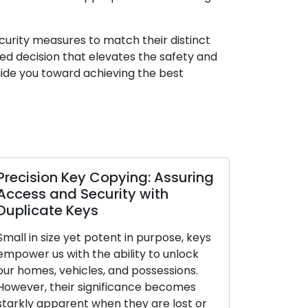
ecurity measures to match their distinct
d decision that elevates the safety and
guide you toward achieving the best
n Key Copying: Assuring
Expert Locksmiths 
nd Security with
on the Vitality of
e Keys
In today’s rapidly shifti
ze yet potent in purpose, keys
scenario, the responsibi
with the ability to unlock
safeguarding the safety
vehicles, and possessions.
our homes has become 
heir significance becomes
ever. A secure residenc
arent when they are lost or
protects our possessio