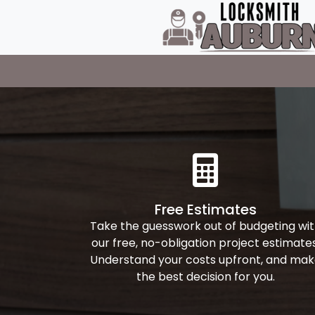
Free Estimates
Take the guesswork out of budgeting wi
our free, no-obligation project estimates
Understand your costs upfront, and ma
the best decision for you.