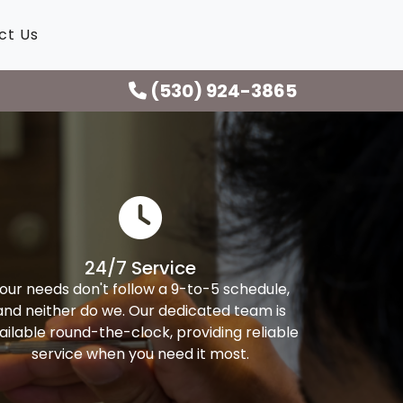
ct Us
(530) 924-3865
24/7 Service
our needs don't follow a 9-to-5 schedule,
and neither do we. Our dedicated team is
ailable round-the-clock, providing reliable
service when you need it most.