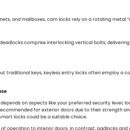
inets, and mailboxes, cam locks rely on a rotating metal 
deadlocks comprise interlocking vertical bolts, deliverin
t traditional keys, keyless entry locks often employ a co
use
e depends on aspects like your preferred security level,
recommended for exterior doors due to their strength and
art locks could be a suitable choice.
 of operation to interior doors. In contrast, padlocks an