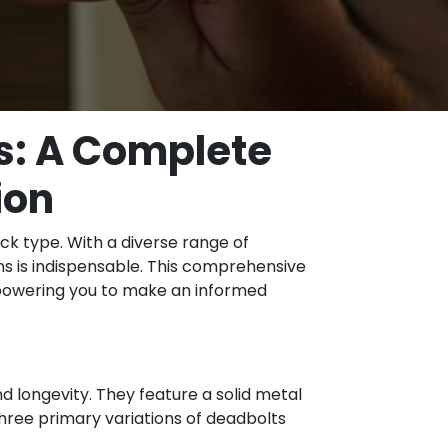
s: A Complete
ion
ock type. With a diverse range of
ns is indispensable. This comprehensive
 empowering you to make an informed
 longevity. They feature a solid metal
three primary variations of deadbolts