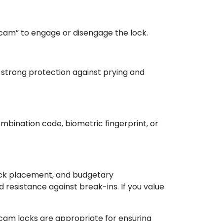
“cam” to engage or disengage the lock.
g strong protection against prying and
mbination code, biometric fingerprint, or
 lock placement, and budgetary
 resistance against break-ins. If you value
d cam locks are appropriate for ensuring