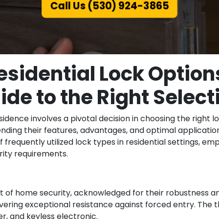
Call Us (530) 924-3865
esidential Lock Option
ide to the Right Select
sidence involves a pivotal decision in choosing the right l
nding their features, advantages, and optimal applicatio
f frequently utilized lock types in residential settings,
urity requirements.
of home security, acknowledged for their robustness and
ivering exceptional resistance against forced entry. The 
r, and keyless electronic.