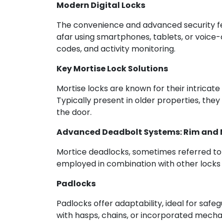
Modern Digital Locks
The convenience and advanced security fe
afar using smartphones, tablets, or voice-
codes, and activity monitoring.
Key Mortise Lock Solutions
Mortise locks are known for their intricat
Typically present in older properties, the
the door.
Advanced Deadbolt Systems: Rim and M
Mortice deadlocks, sometimes referred to 
employed in combination with other locks 
Padlocks
Padlocks offer adaptability, ideal for safe
with hasps, chains, or incorporated mech