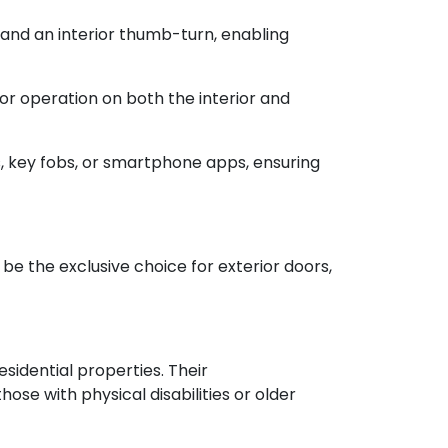
 and an interior thumb-turn, enabling
or operation on both the interior and
, key fobs, or smartphone apps, ensuring
 be the exclusive choice for exterior doors,
esidential properties. Their
se with physical disabilities or older