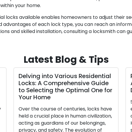
 within your home.
ntial locks available enables homeowners to adjust their s
 advantages of each lock type, you can reach an informe
ions and skilled installation, consulting a locksmith can 
Latest Blog & Tips
lving into Various Residential
Precisio
cks: A Comprehensive Guide
Access a
 Selecting the Optimal One for
Duplicat
our Home
Small in si
er the course of centuries, locks have
empower us 
d a crucial place in human civilization,
our homes, 
ting as guardians of our belongings,
However, t
vacy, and safety. The evolution of
starkly app