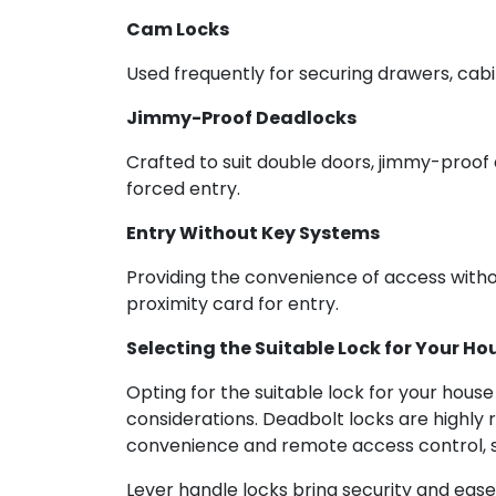
Cam Locks
Used frequently for securing drawers, cab
Jimmy-Proof Deadlocks
Crafted to suit double doors, jimmy-proof 
forced entry.
Entry Without Key Systems
Providing the convenience of access withou
proximity card for entry.
Selecting the Suitable Lock for Your Ho
Opting for the suitable lock for your hous
considerations. Deadbolt locks are highly 
convenience and remote access control, sm
Lever handle locks bring security and ease