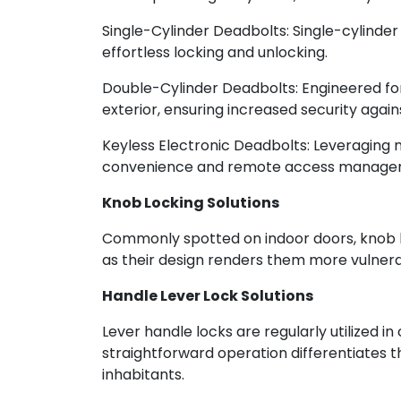
Single-Cylinder Deadbolts: Single-cylinder
effortless locking and unlocking.
Double-Cylinder Deadbolts: Engineered for
exterior, ensuring increased security agai
Keyless Electronic Deadbolts: Leveraging
convenience and remote access manage
Knob Locking Solutions
Commonly spotted on indoor doors, knob lock
as their design renders them more vulnera
Handle Lever Lock Solutions
Lever handle locks are regularly utilized in
straightforward operation differentiates t
inhabitants.