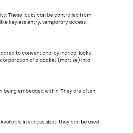
ty. These locks can be controlled from
 like keyless entry, temporary access
pared to conventional cylindrical locks.
ncorporation of a pocket (mortise) into
han being embedded within. They are often
Available in various sizes, they can be used