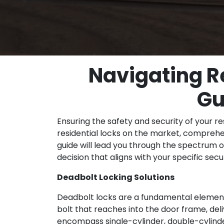
Navigating R
Gu
Ensuring the safety and security of your re
residential locks on the market, comprehe
guide will lead you through the spectrum o
decision that aligns with your specific sec
Deadbolt Locking Solutions
Deadbolt locks are a fundamental element 
bolt that reaches into the door frame, del
encompass single-cylinder, double-cylinde